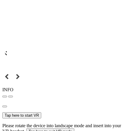
INFO
Tap here to start VR
Please rotate the device into landscape mode and insert into your