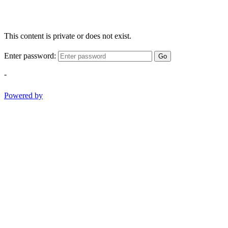
This content is private or does not exist.
Enter password:
Go
-
Powered by