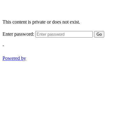
This content is private or does not exist.
Enter password:
Go
-
Powered by