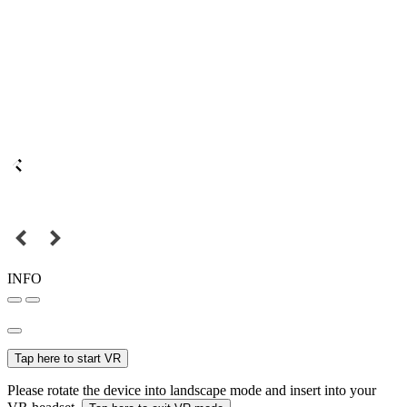
INFO
Tap here to start VR
Please rotate the device into landscape mode and insert into your