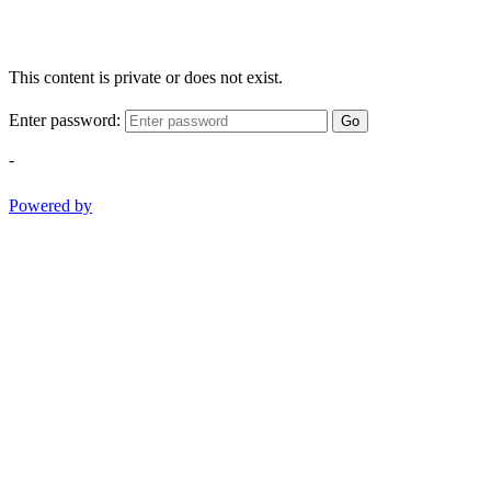
This content is private or does not exist.
Enter password:
Go
-
Powered by