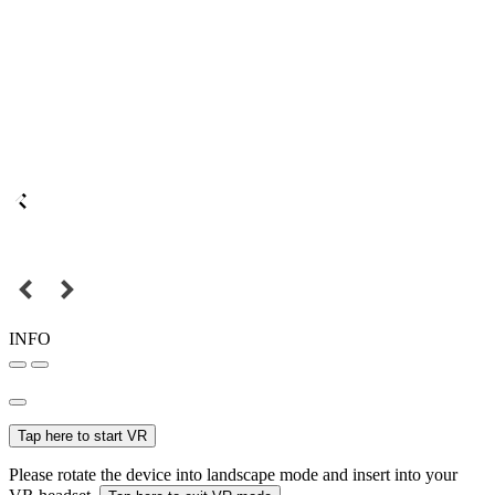
INFO
Tap here to start VR
Please rotate the device into landscape mode and insert into your