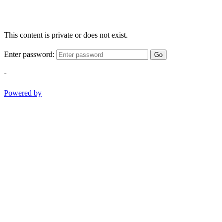
This content is private or does not exist.
Enter password:
Go
-
Powered by