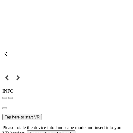
INFO
Tap here to start VR
Please rotate the device into landscape mode and insert into your