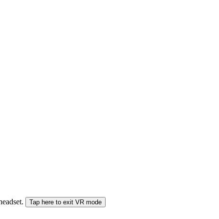
 headset.
Tap here to exit VR mode