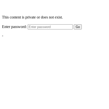
This content is private or does not exist.
Enter password:
Go
-