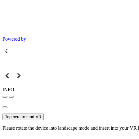
Powered by
INFO
Tap here to start VR
Please rotate the device into landscape mode and insert into your VR