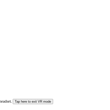
 headset.
Tap here to exit VR mode