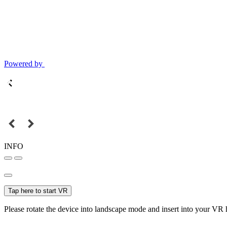
Powered by
INFO
Tap here to start VR
Please rotate the device into landscape mode and insert into your VR