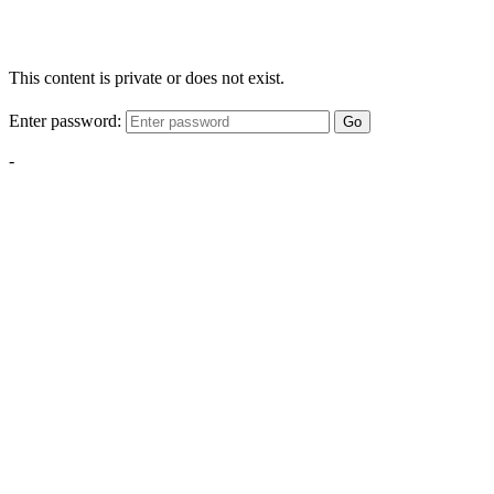
This content is private or does not exist.
Enter password:
Go
-