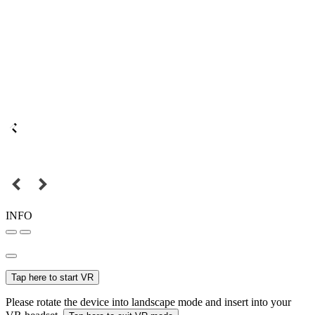
INFO
Tap here to start VR
Please rotate the device into landscape mode and insert into your