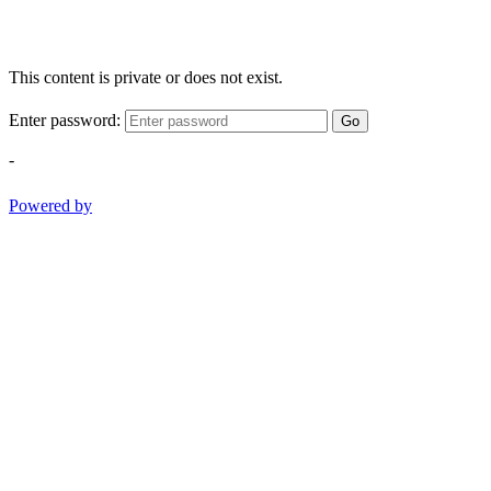
This content is private or does not exist.
Enter password:
Go
-
Powered by