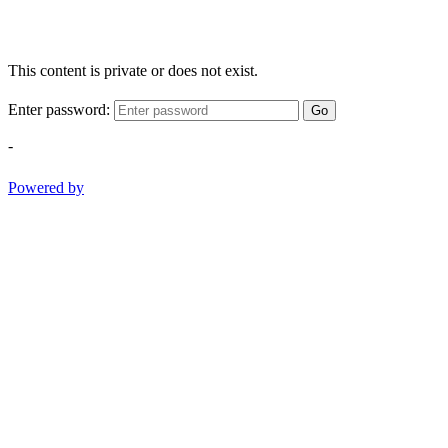
This content is private or does not exist.
Enter password:
Go
-
Powered by