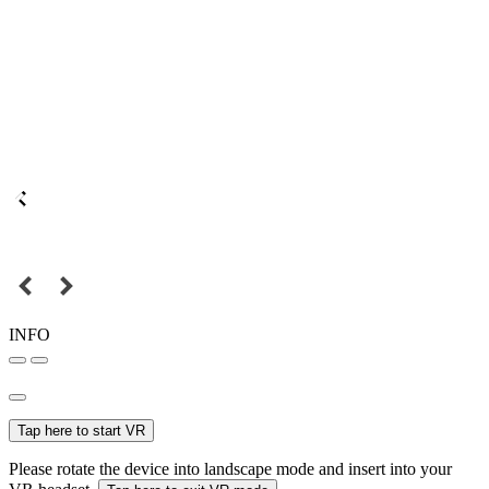
INFO
Tap here to start VR
Please rotate the device into landscape mode and insert into your