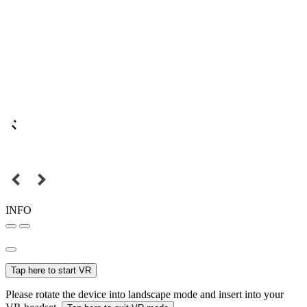
INFO
Tap here to start VR
Please rotate the device into landscape mode and insert into your