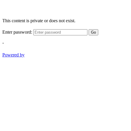
This content is private or does not exist.
Enter password:
Go
-
Powered by