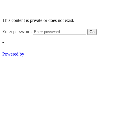
This content is private or does not exist.
Enter password:
Go
-
Powered by