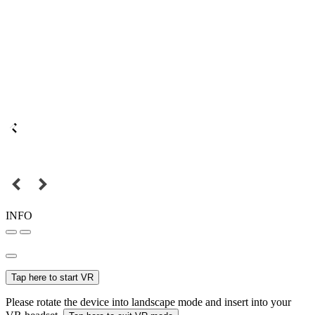
INFO
Tap here to start VR
Please rotate the device into landscape mode and insert into your