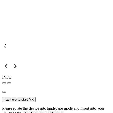
INFO
Tap here to start VR
Please rotate the device into landscape mode and insert into your