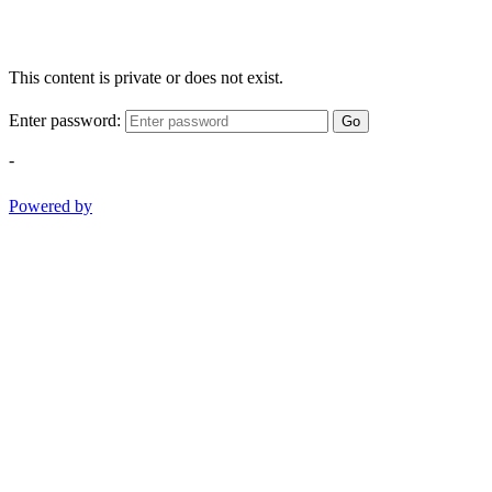
This content is private or does not exist.
Enter password:
Go
-
Powered by