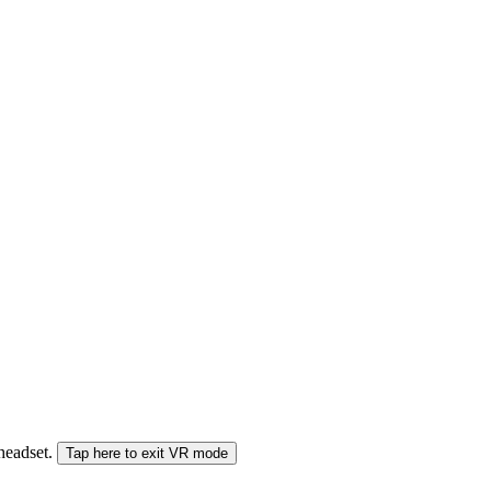
 headset.
Tap here to exit VR mode