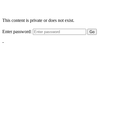
This content is private or does not exist.
Enter password:
Go
-