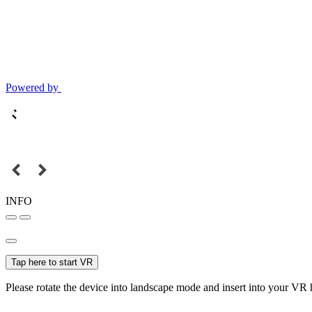
Powered by
INFO
Tap here to start VR
Please rotate the device into landscape mode and insert into your VR