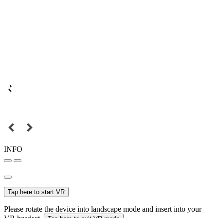
INFO
Tap here to start VR
Please rotate the device into landscape mode and insert into your