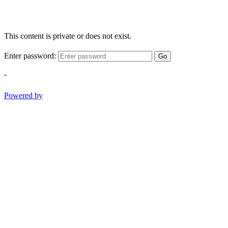
This content is private or does not exist.
Enter password:
Go
-
Powered by