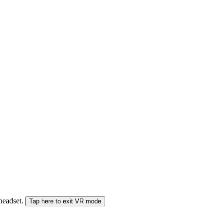
 headset.
Tap here to exit VR mode