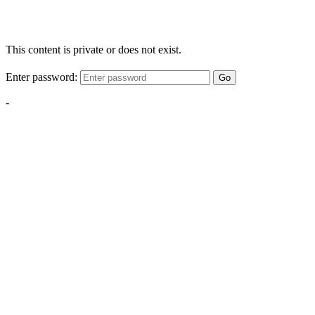
This content is private or does not exist.
Enter password:
Go
-