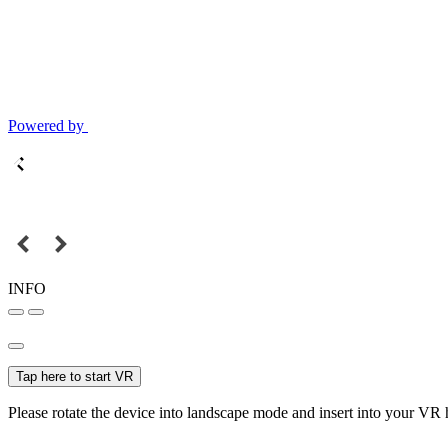
Powered by
INFO
Tap here to start VR
Please rotate the device into landscape mode and insert into your VR