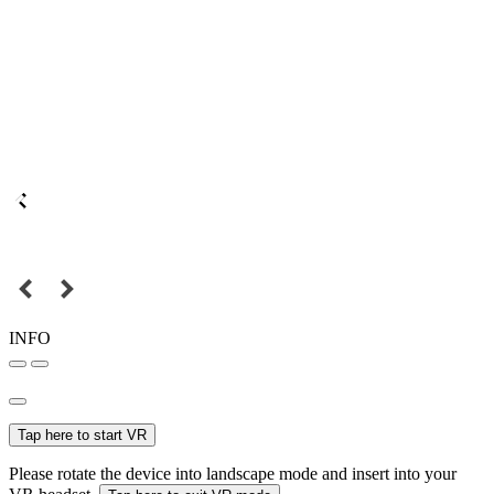
INFO
Tap here to start VR
Please rotate the device into landscape mode and insert into your