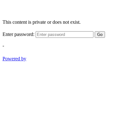
This content is private or does not exist.
Enter password:
Go
-
Powered by