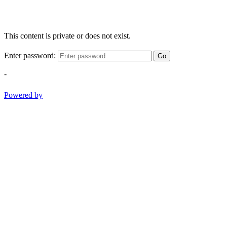
This content is private or does not exist.
Enter password:
Go
-
Powered by