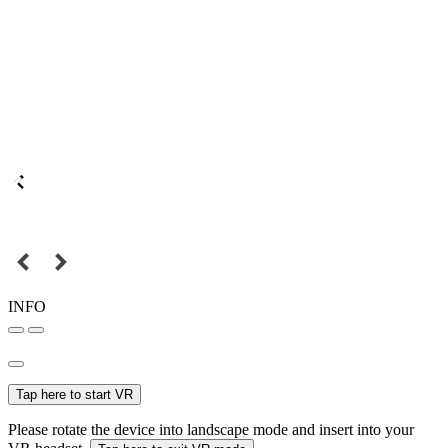
INFO
Tap here to start VR
Please rotate the device into landscape mode and insert into your