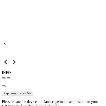
INFO
Tap here to start VR
Please rotate the device into landscape mode and insert into your