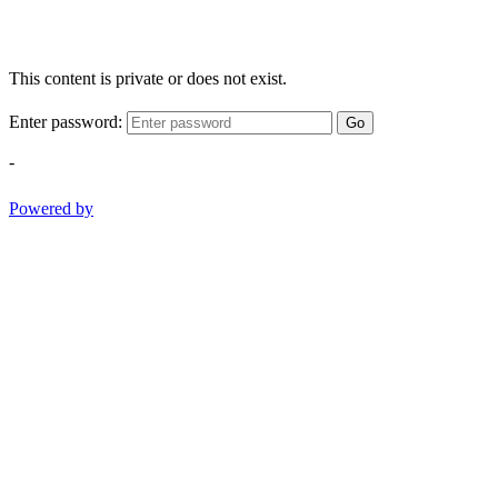
This content is private or does not exist.
Enter password:
Go
-
Powered by