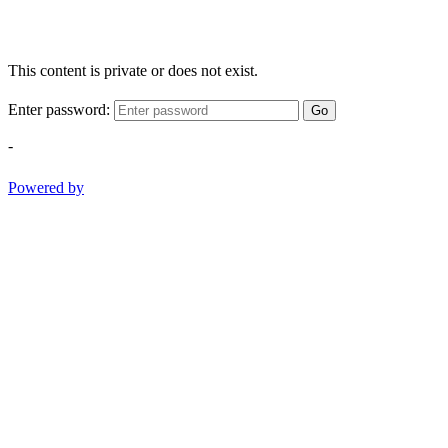
This content is private or does not exist.
Enter password:
Go
-
Powered by