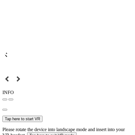
INFO
Tap here to start VR
Please rotate the device into landscape mode and insert into your