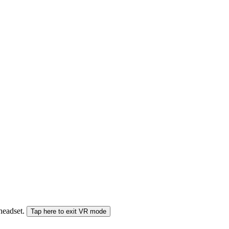
 headset.
Tap here to exit VR mode