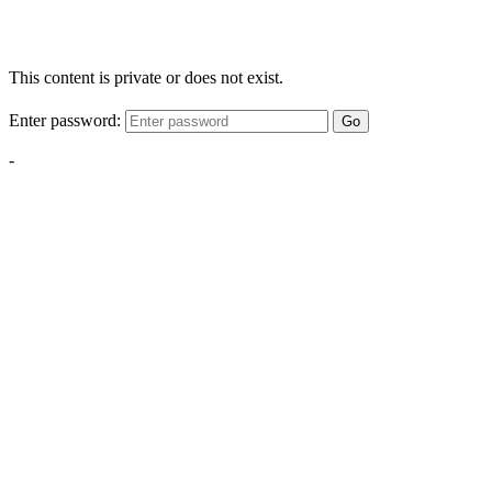
This content is private or does not exist.
Enter password:
Go
-