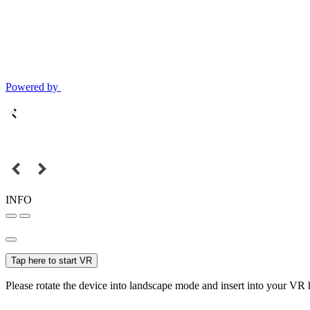
Powered by
INFO
Tap here to start VR
Please rotate the device into landscape mode and insert into your VR