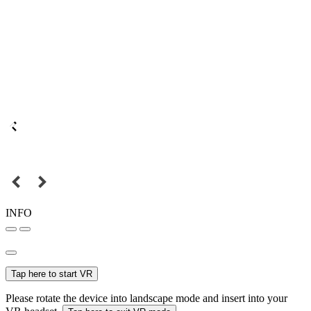
INFO
Tap here to start VR
Please rotate the device into landscape mode and insert into your