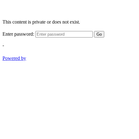
This content is private or does not exist.
Enter password:
Go
-
Powered by