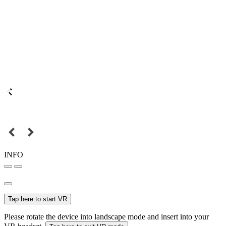
INFO
Tap here to start VR
Please rotate the device into landscape mode and insert into your