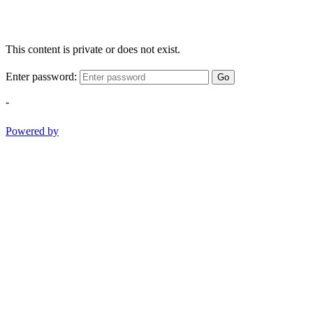
This content is private or does not exist.
Enter password:
Go
-
Powered by