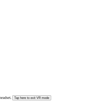
 headset.
Tap here to exit VR mode