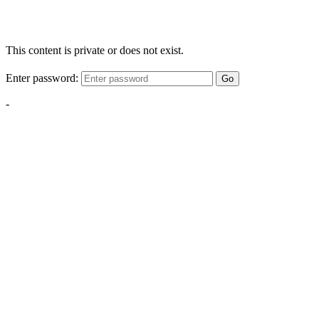
This content is private or does not exist.
Enter password:
Go
-