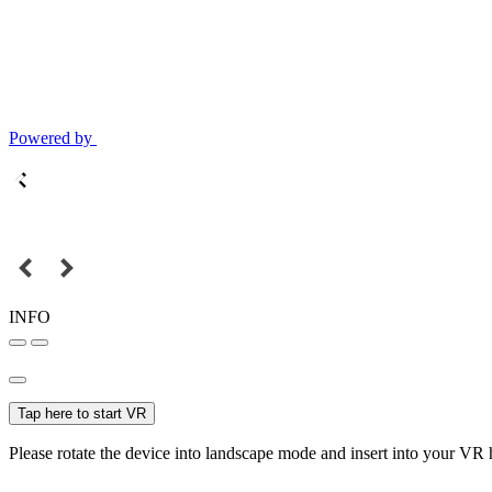
Powered by
INFO
Tap here to start VR
Please rotate the device into landscape mode and insert into your VR