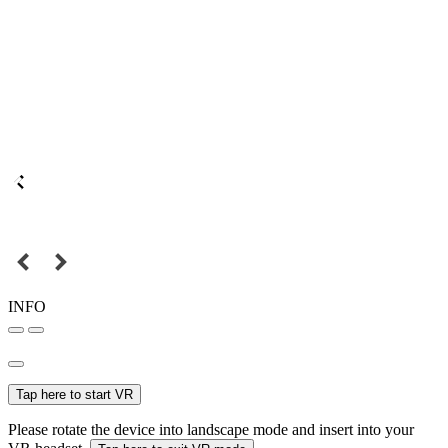
INFO
Tap here to start VR
Please rotate the device into landscape mode and insert into your