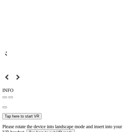
INFO
Tap here to start VR
Please rotate the device into landscape mode and insert into your