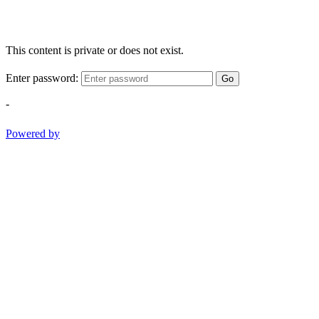
This content is private or does not exist.
Enter password:
Go
-
Powered by