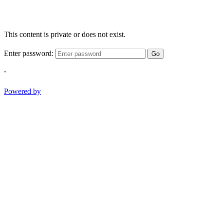
This content is private or does not exist.
Enter password:
Go
-
Powered by