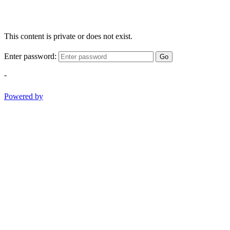
This content is private or does not exist.
Enter password:
Go
-
Powered by