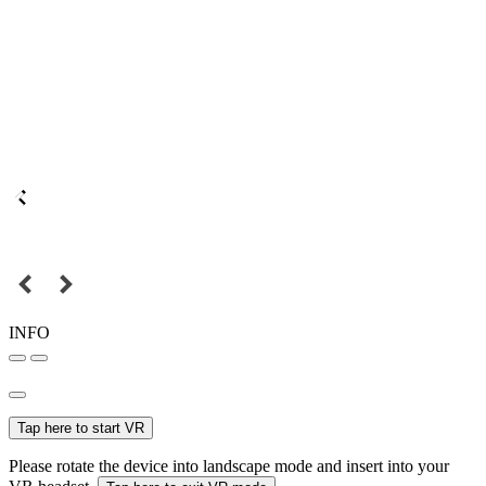
INFO
Tap here to start VR
Please rotate the device into landscape mode and insert into your