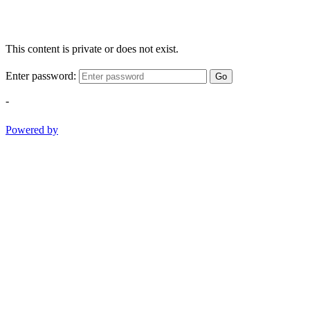
This content is private or does not exist.
Enter password:
Go
-
Powered by