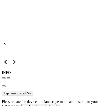
INFO
Tap here to start VR
Please rotate the device into landscape mode and insert into your