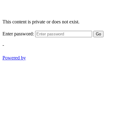
This content is private or does not exist.
Enter password:
Go
-
Powered by