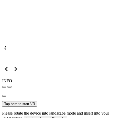
INFO
Tap here to start VR
Please rotate the device into landscape mode and insert into your