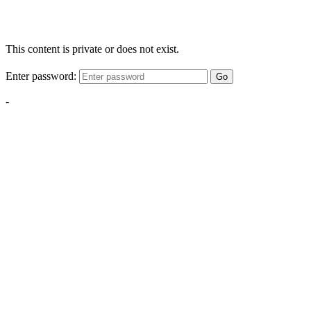
This content is private or does not exist.
Enter password:
Go
-