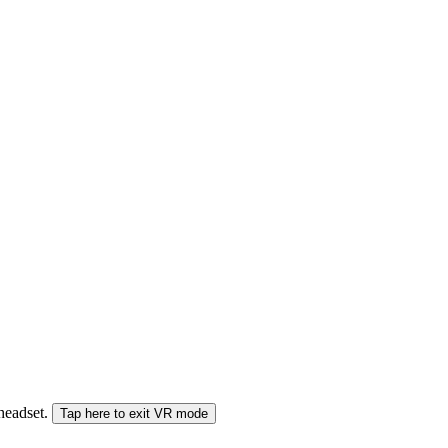
 headset.
Tap here to exit VR mode