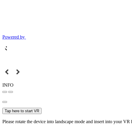
Powered by
INFO
Tap here to start VR
Please rotate the device into landscape mode and insert into your VR