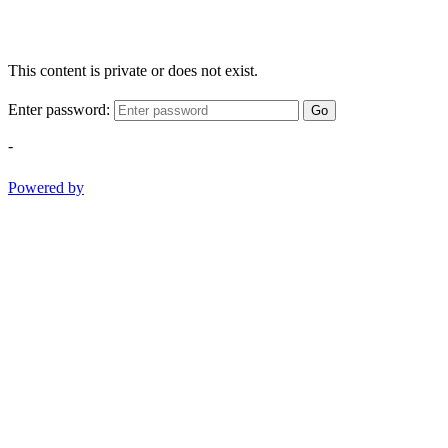
This content is private or does not exist.
Enter password:
Go
-
Powered by