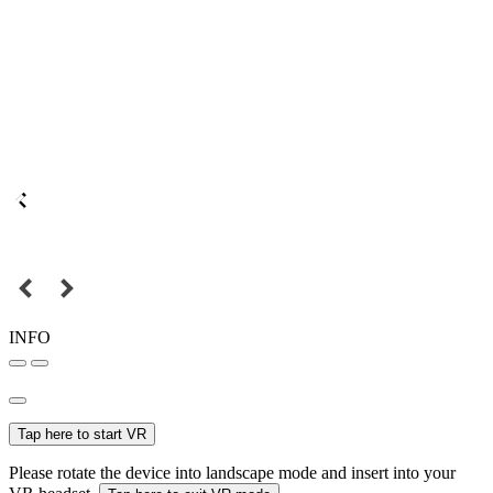
INFO
Tap here to start VR
Please rotate the device into landscape mode and insert into your