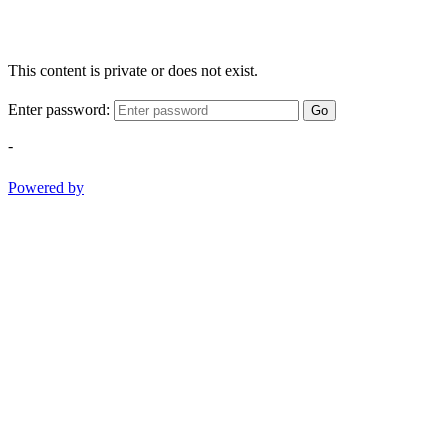
This content is private or does not exist.
Enter password:
Go
-
Powered by