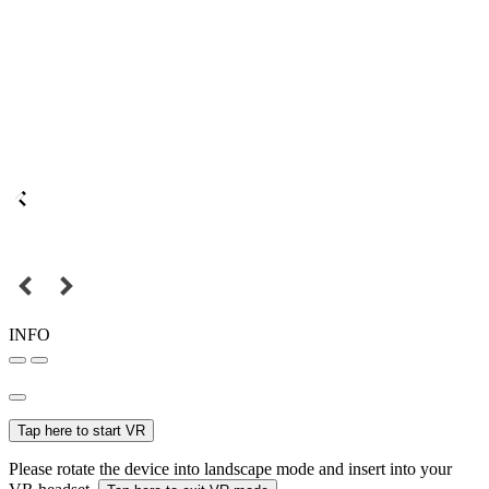
INFO
Tap here to start VR
Please rotate the device into landscape mode and insert into your