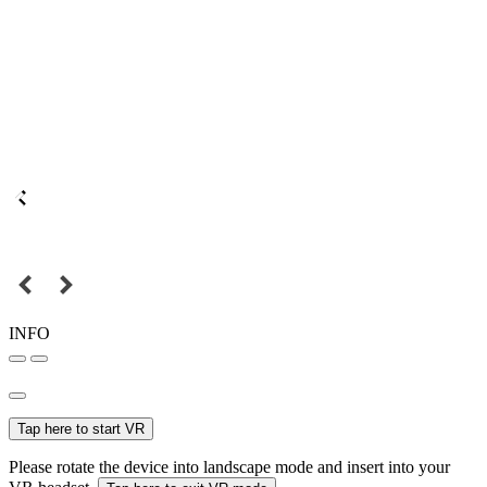
INFO
Tap here to start VR
Please rotate the device into landscape mode and insert into your