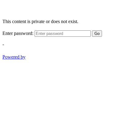
This content is private or does not exist.
Enter password:
Go
-
Powered by