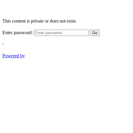
This content is private or does not exist.
Enter password:
Go
-
Powered by