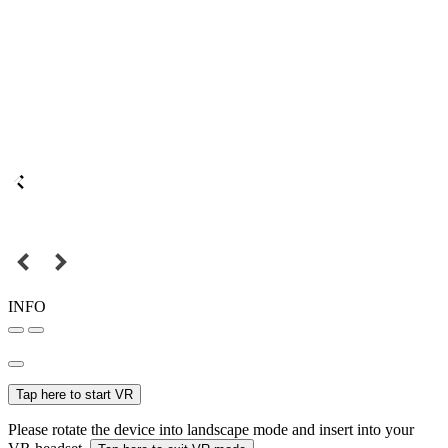
INFO
Tap here to start VR
Please rotate the device into landscape mode and insert into your