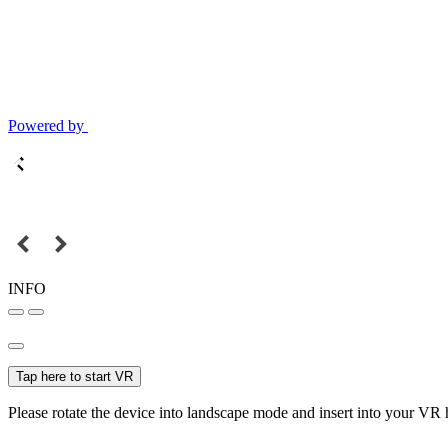
Powered by
INFO
Tap here to start VR
Please rotate the device into landscape mode and insert into your VR