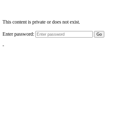
This content is private or does not exist.
Enter password:
Go
-