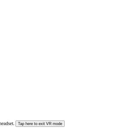
 headset.
Tap here to exit VR mode