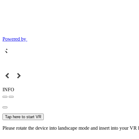
Powered by
INFO
Tap here to start VR
Please rotate the device into landscape mode and insert into your VR