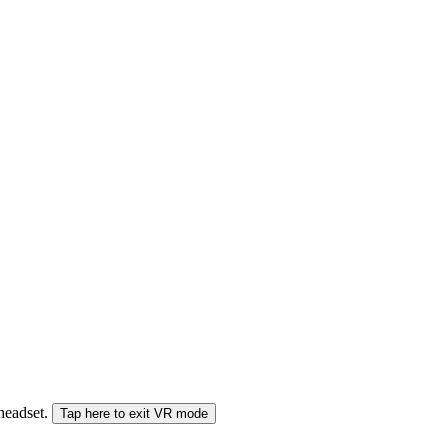
 headset.
Tap here to exit VR mode