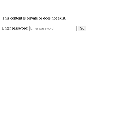
This content is private or does not exist.
Enter password:
Go
-