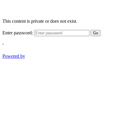
This content is private or does not exist.
Enter password:
Go
-
Powered by