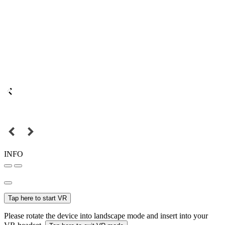
INFO
Tap here to start VR
Please rotate the device into landscape mode and insert into your