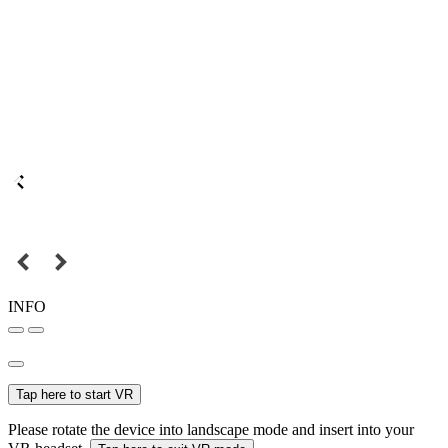
INFO
Tap here to start VR
Please rotate the device into landscape mode and insert into your