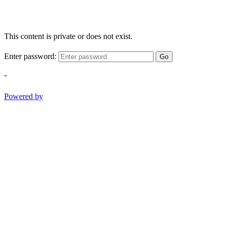
This content is private or does not exist.
Enter password:
Go
-
Powered by