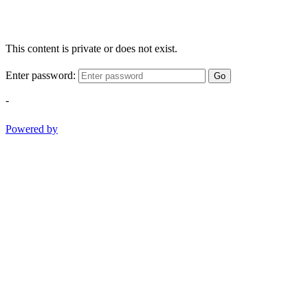
This content is private or does not exist.
Enter password:
Go
-
Powered by