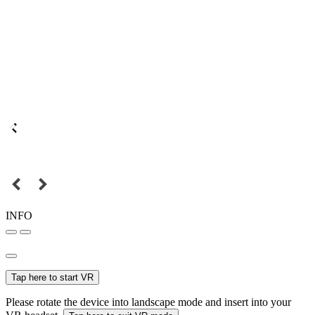
INFO
Tap here to start VR
Please rotate the device into landscape mode and insert into your