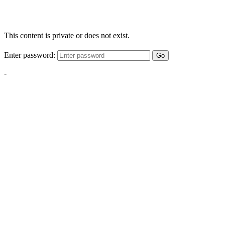
This content is private or does not exist.
Enter password:
Go
-