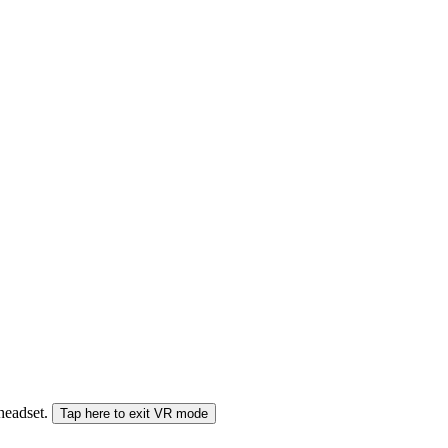
 headset.
Tap here to exit VR mode