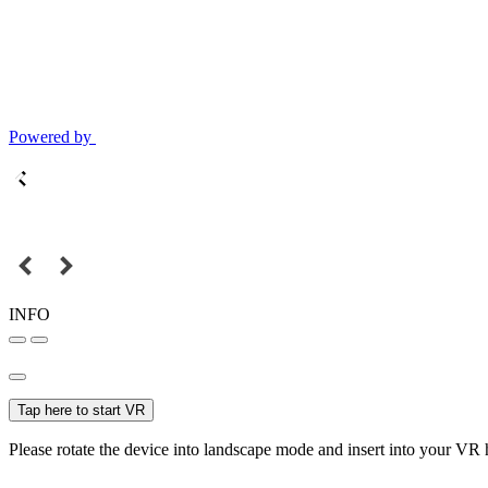
Powered by
INFO
Tap here to start VR
Please rotate the device into landscape mode and insert into your VR