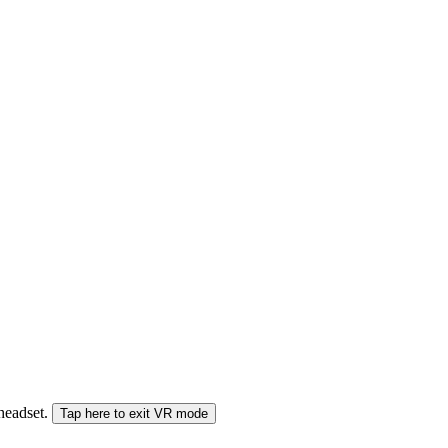
 headset.
Tap here to exit VR mode