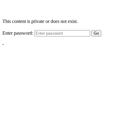
This content is private or does not exist.
Enter password:
Go
-