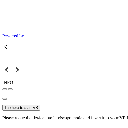
Powered by
INFO
Tap here to start VR
Please rotate the device into landscape mode and insert into your VR