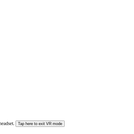
 headset.
Tap here to exit VR mode