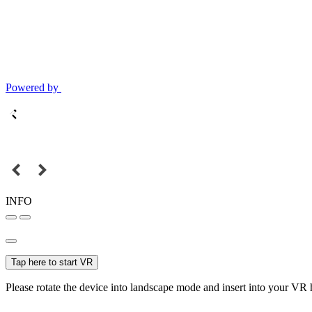
Powered by
INFO
Tap here to start VR
Please rotate the device into landscape mode and insert into your VR