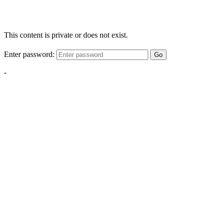
This content is private or does not exist.
Enter password:
Go
-