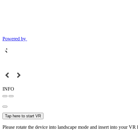
Powered by
INFO
Tap here to start VR
Please rotate the device into landscape mode and insert into your VR