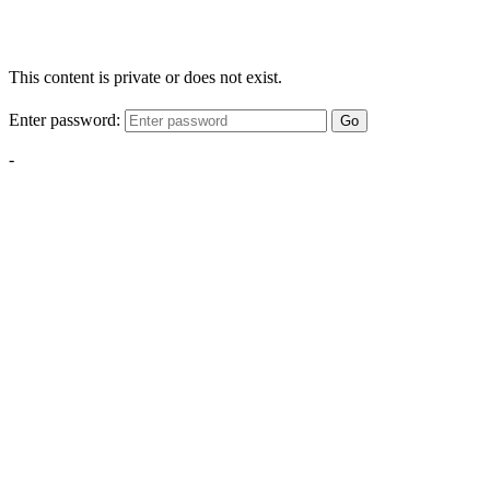
This content is private or does not exist.
Enter password:
Go
-