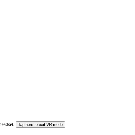
 headset.
Tap here to exit VR mode