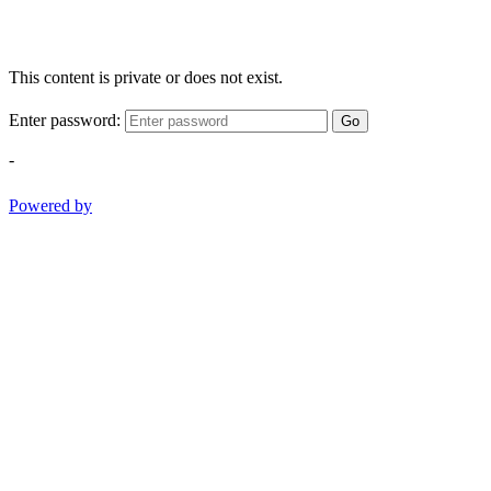
This content is private or does not exist.
Enter password:
Go
-
Powered by