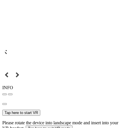
INFO
Tap here to start VR
Please rotate the device into landscape mode and insert into your