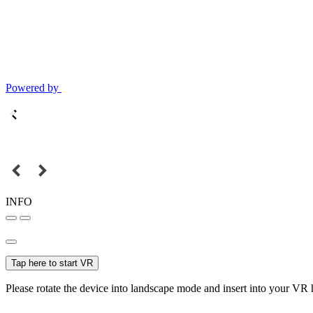
Powered by
INFO
Tap here to start VR
Please rotate the device into landscape mode and insert into your VR