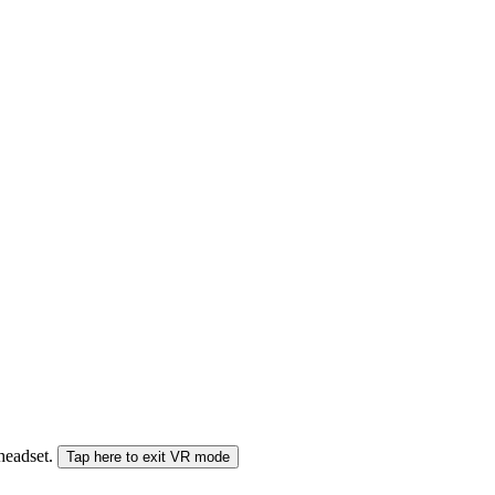
 headset.
Tap here to exit VR mode