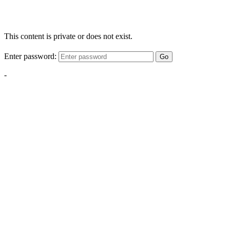
This content is private or does not exist.
Enter password:
Go
-