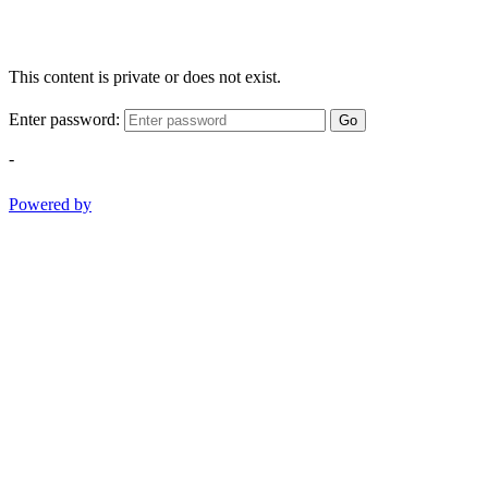
This content is private or does not exist.
Enter password:
Go
-
Powered by