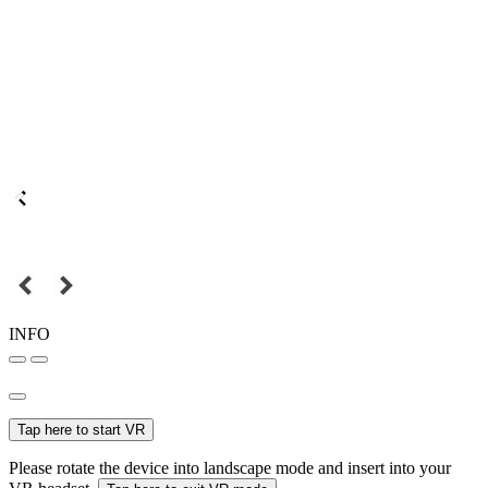
INFO
Tap here to start VR
Please rotate the device into landscape mode and insert into your