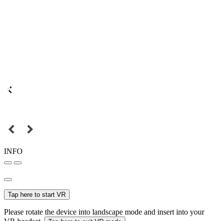
INFO
Tap here to start VR
Please rotate the device into landscape mode and insert into your