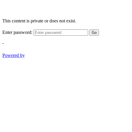
This content is private or does not exist.
Enter password:
Go
-
Powered by