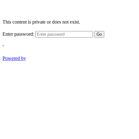
This content is private or does not exist.
Enter password:
Go
-
Powered by