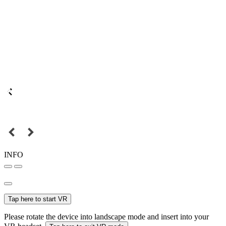
INFO
Tap here to start VR
Please rotate the device into landscape mode and insert into your