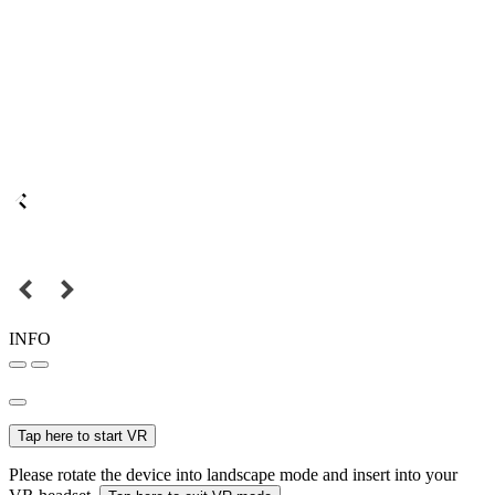
INFO
Tap here to start VR
Please rotate the device into landscape mode and insert into your