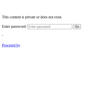
This content is private or does not exist.
Enter password:
Go
-
Powered by