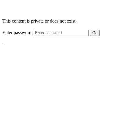
This content is private or does not exist.
Enter password:
Go
-