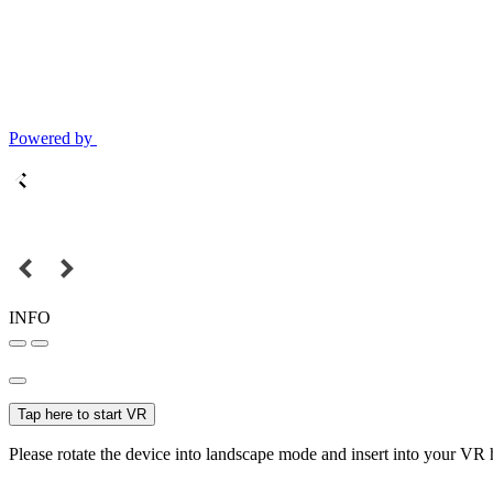
Powered by
INFO
Tap here to start VR
Please rotate the device into landscape mode and insert into your VR