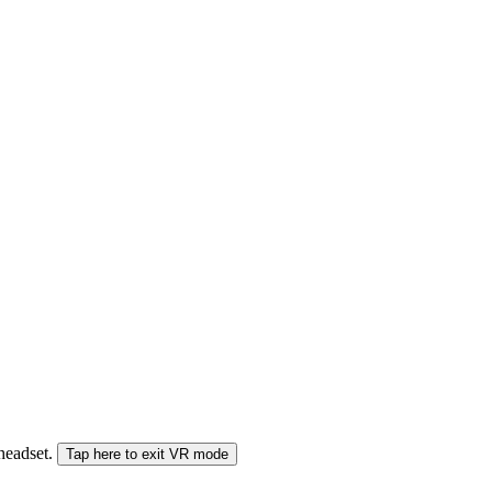
 headset.
Tap here to exit VR mode