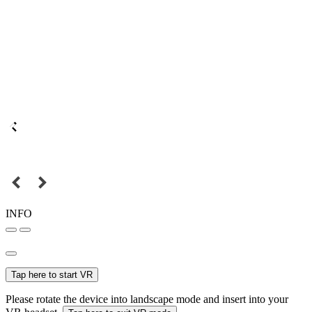
INFO
Tap here to start VR
Please rotate the device into landscape mode and insert into your