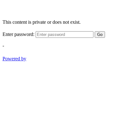
This content is private or does not exist.
Enter password:
Go
-
Powered by